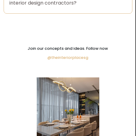
interior design contractors?
Join our concepts and ideas. Follow now
@theinteriorplacesg