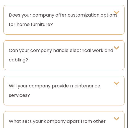
Does your company offer customization options
for home furniture?
Can your company handle electrical work and
cabling?
Will your company provide maintenance
services?
What sets your company apart from other