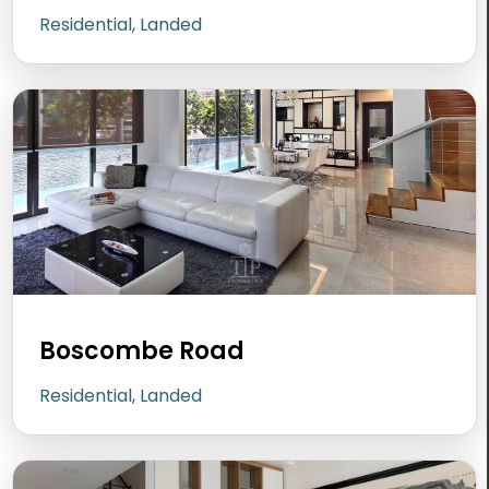
Residential, Landed
Boscombe Road
Residential, Landed