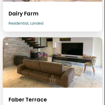
Dairy Farm
Residential, Landed
Faber Terrace