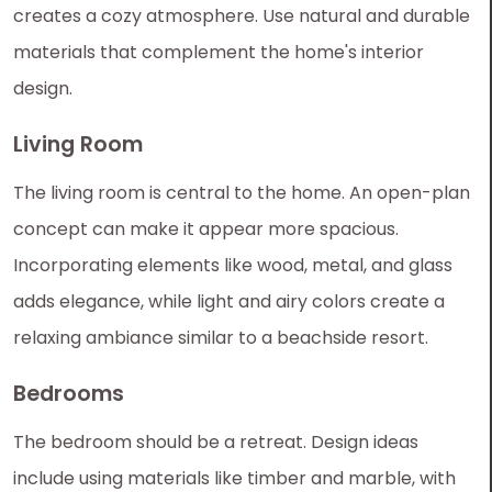
creates a cozy atmosphere. Use natural and durable
materials that complement the home's interior
design.
Living Room
The living room is central to the home. An open-plan
concept can make it appear more spacious.
Incorporating elements like wood, metal, and glass
adds elegance, while light and airy colors create a
relaxing ambiance similar to a beachside resort.
Bedrooms
The bedroom should be a retreat. Design ideas
include using materials like timber and marble, with