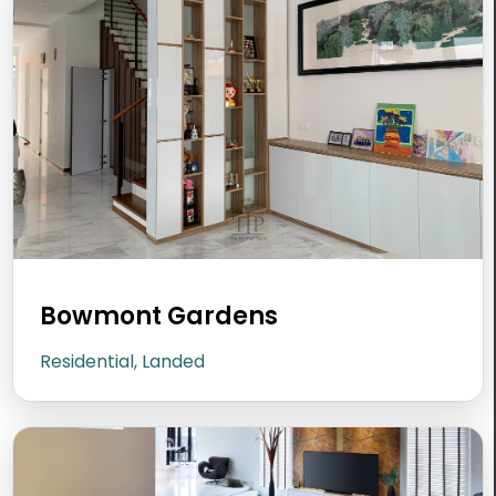
Bowmont Gardens
Residential, Landed