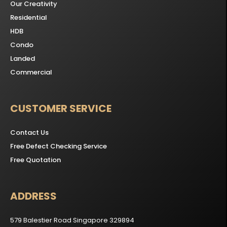
Our Creativity
Residential
HDB
Condo
Landed
Commercial
CUSTOMER SERVICE
Contact Us
Free Defect Checking Service
Free Quotation
ADDRESS
579 Balestier Road Singapore 329894