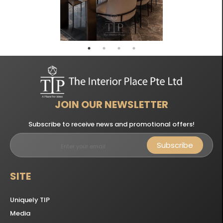
JOIN OUR NEWSLETTER
Subscribe to receive news and promotional offers!
Subscribe
SITE
Uniquely TIP
Media