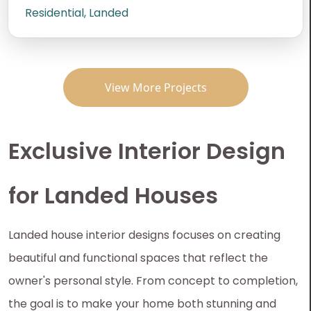
Residential, Landed
View More Projects
Exclusive Interior Design
for Landed Houses
Landed house interior designs focuses on creating
beautiful and functional spaces that reflect the
owner's personal style. From concept to completion,
the goal is to make your home both stunning and