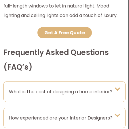
full-length windows to let in natural light. Mood
lighting and ceiling lights can add a touch of luxury.
Get A Free Quote
Frequently Asked Questions
(FAQ’s)
What is the cost of designing a home interior?
How experienced are your Interior Designers?