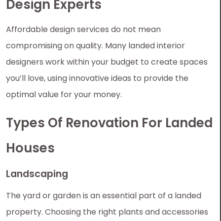
Design Experts
Affordable design services do not mean
compromising on quality. Many landed interior
designers work within your budget to create spaces
you’ll love, using innovative ideas to provide the
optimal value for your money.
Types Of Renovation For Landed
Houses
Landscaping
The yard or garden is an essential part of a landed
property. Choosing the right plants and accessories