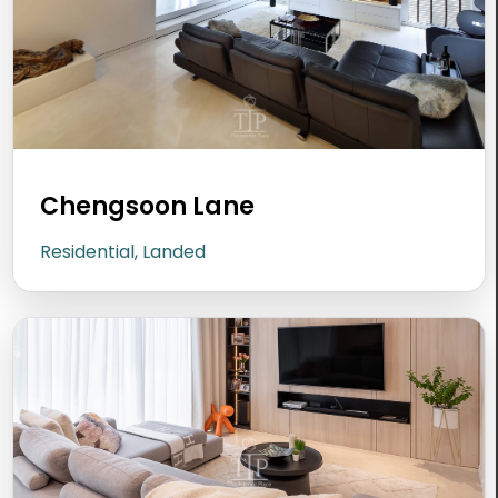
Chengsoon Lane
Residential, Landed