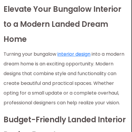
Elevate Your Bungalow Interior
to a Modern Landed Dream
Home
Turning your bungalow
interior design
into a modern
dream home is an exciting opportunity. Modern
designs that combine style and functionality can
create beautiful and practical spaces. Whether
opting for a small update or a complete overhaul,
professional designers can help realize your vision.
Budget-Friendly Landed Interior