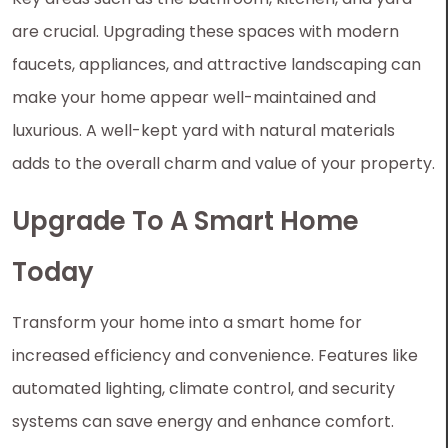
are crucial. Upgrading these spaces with modern
faucets, appliances, and attractive landscaping can
make your home appear well-maintained and
luxurious. A well-kept yard with natural materials
adds to the overall charm and value of your property.
Upgrade To A Smart Home
Today
Transform your home into a smart home for
increased efficiency and convenience. Features like
automated lighting, climate control, and security
systems can save energy and enhance comfort.