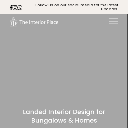
Follow us on our social media for the latest
updates.
Landed Interior Design for
Bungalows & Homes