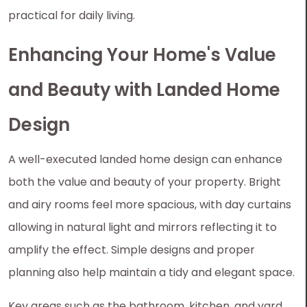
practical for daily living.
Enhancing Your Home's Value
and Beauty with Landed Home
Design
A well-executed landed home design can enhance
both the value and beauty of your property. Bright
and airy rooms feel more spacious, with day curtains
allowing in natural light and mirrors reflecting it to
amplify the effect. Simple designs and proper
planning also help maintain a tidy and elegant space.
Key areas such as the bathroom, kitchen, and yard