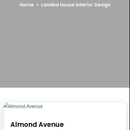
Home
Landed House Interior Design
Almond Avenue