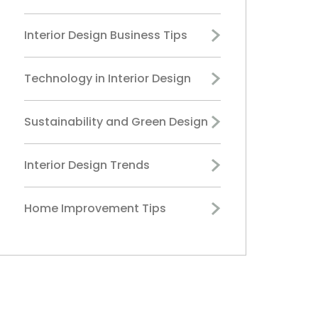
Interior Design Business Tips
Technology in Interior Design
Sustainability and Green Design
Interior Design Trends
Home Improvement Tips