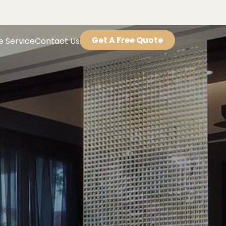
Get A Free Quote
e Service
Contact Us