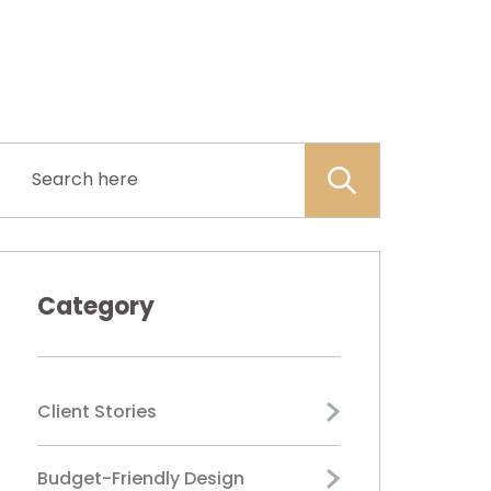
Category
Client Stories
Budget-Friendly Design