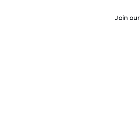
Join ou