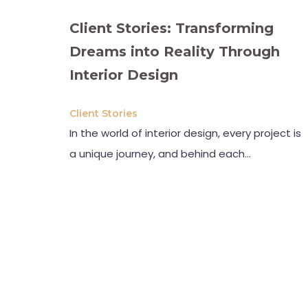
Client Stories: Transforming
Dreams into Reality Through
Interior Design
Client Stories
In the world of interior design, every project is
a unique journey, and behind each…