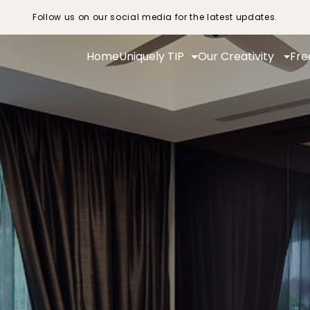
Follow us on our social media for the latest updates.
Home
Uniquely TIP
Our Creativity
Fre