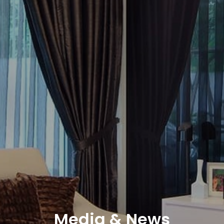
Media & News