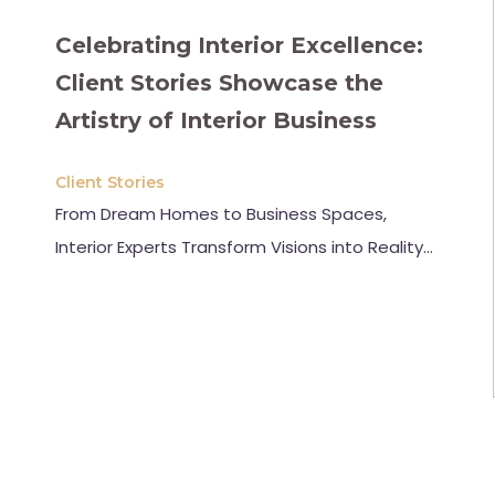
Celebrating Interior Excellence:
Client Stories Showcase the
Artistry of Interior Business
Client Stories
From Dream Homes to Business Spaces,
Interior Experts Transform Visions into Reality…