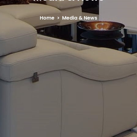
Home
Media & News