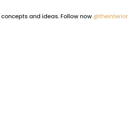
r concepts and ideas. Follow now
@theinterio