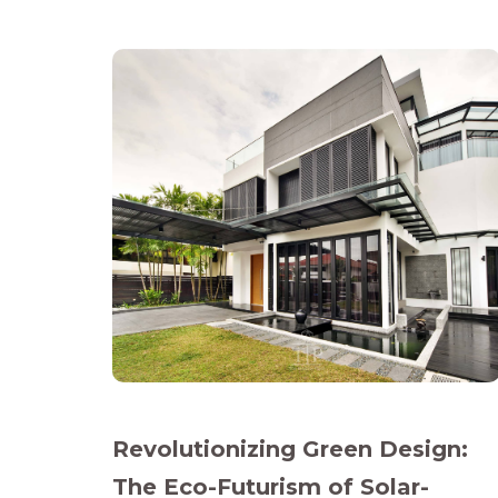
Revolutionizing Green Design:
The Eco-Futurism of Solar-