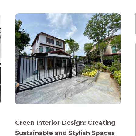
Green Interior Design: Creating
Sustainable and Stylish Spaces