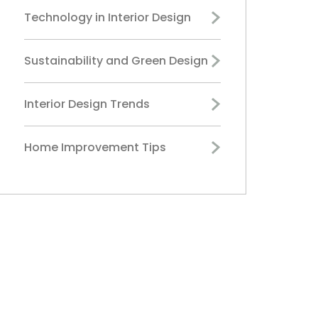
Technology in Interior Design
Sustainability and Green Design
Interior Design Trends
Home Improvement Tips