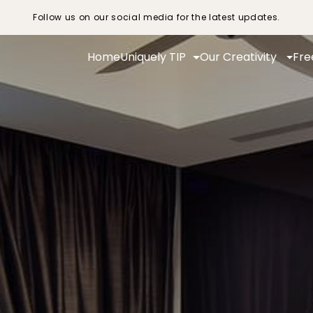
Follow us on our social media for the latest updates.
Home
Uniquely TIP
Our Creativity
Fre