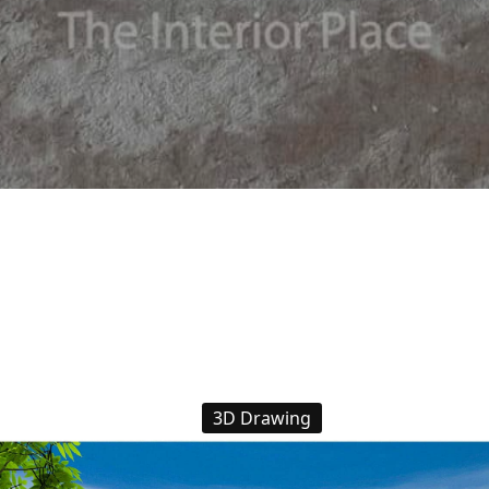
3D Drawing