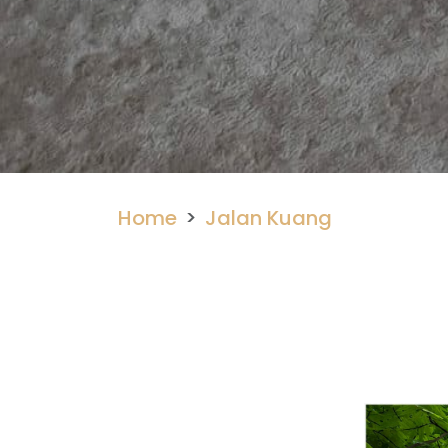
Home
Jalan Kuang