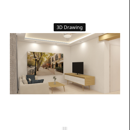
3D Drawing