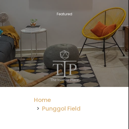
Featured
Home
Punggol Field