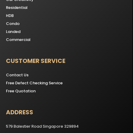
Residential
HDB
Condo
Landed
Commercial
CUSTOMER SERVICE
Contact Us
Free Defect Checking Service
Free Quotation
ADDRESS
579 Balestier Road Singapore 329894