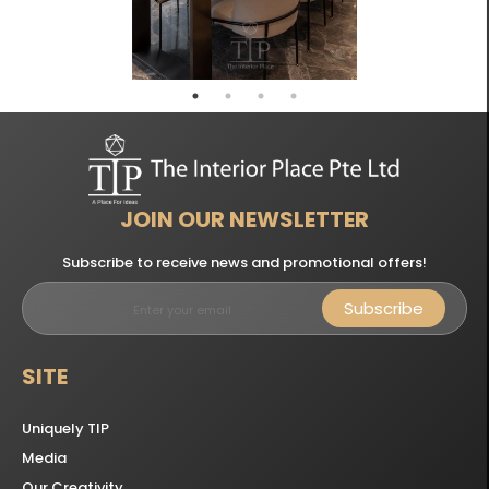
JOIN OUR NEWSLETTER
Subscribe to receive news and promotional offers!
Subscribe
SITE
Uniquely TIP
Media
Our Creativity