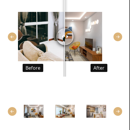
Before
After