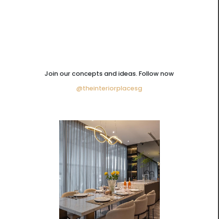
Join our concepts and ideas. Follow now
@theinteriorplacesg