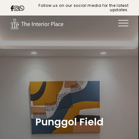
Follow us on our social media for the latest
updates.
Punggol Field