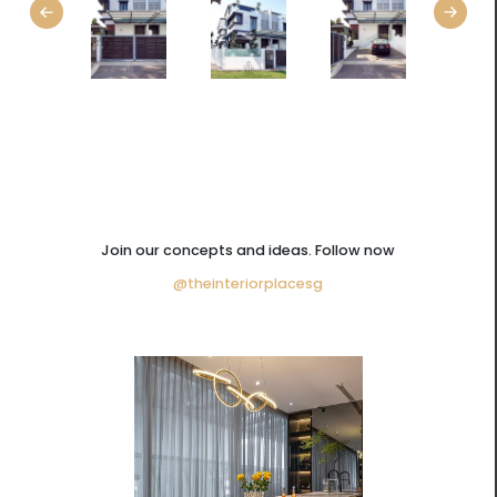
Join our concepts and ideas. Follow now
@theinteriorplacesg