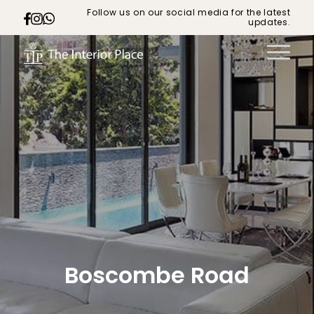
Follow us on our social media for the latest
updates.
Boscombe Road