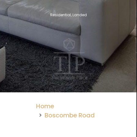
Residential, Landed
Home
Boscombe Road