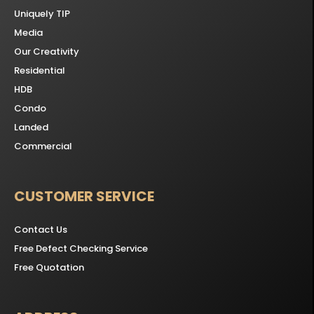
Uniquely TIP
Media
Our Creativity
Residential
HDB
Condo
Landed
Commercial
CUSTOMER SERVICE
Contact Us
Free Defect Checking Service
Free Quotation