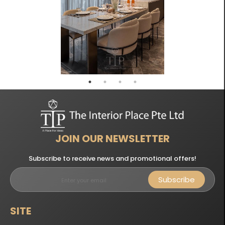
JOIN OUR NEWSLETTER
Subscribe to receive news and promotional offers!
Subscribe
SITE