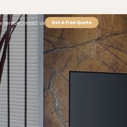
Get A Free Quote
e Service
Contact Us