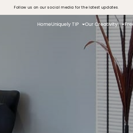
Follow us on our social media for the latest updates.
Home
Uniquely TIP
Our Creativity
Fre