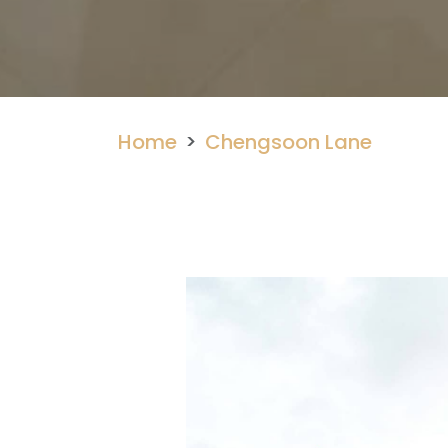
Home
Chengsoon Lane