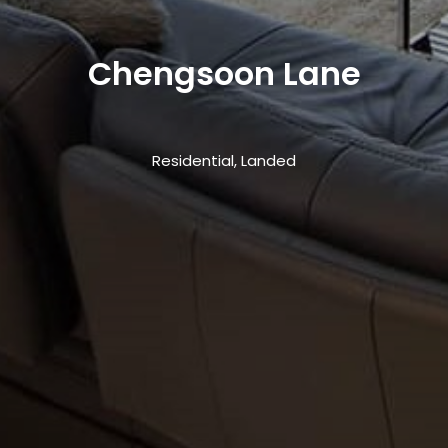
Chengsoon Lane
Residential, Landed