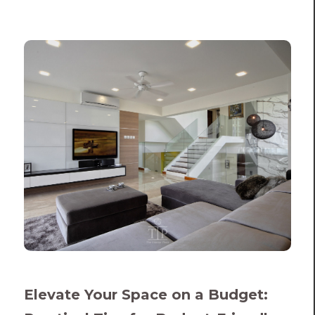
Elevate Your Space on a Budget: