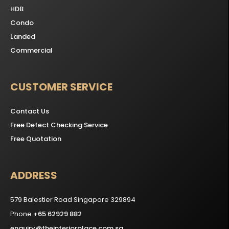
HDB
Condo
Landed
Commercial
CUSTOMER SERVICE
Contact Us
Free Defect Checking Service
Free Quotation
ADDRESS
579 Balestier Road Singapore 329894
Phone
+65 62929 882
enquiry@theinteriorplace.com.sg