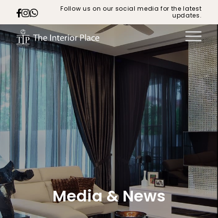
Follow us on our social media for the latest
updates.
Media & News