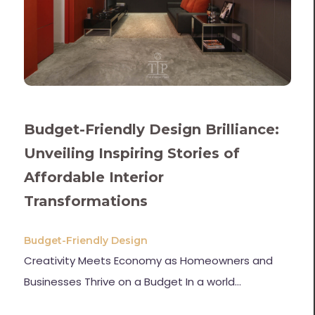
Budget-Friendly Design Brilliance:
Unveiling Inspiring Stories of
Affordable Interior
Transformations
Budget-Friendly Design
Creativity Meets Economy as Homeowners and
Businesses Thrive on a Budget In a world…