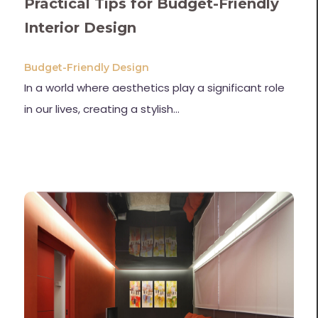
Practical Tips for Budget-Friendly
Interior Design
Budget-Friendly Design
In a world where aesthetics play a significant role
in our lives, creating a stylish…