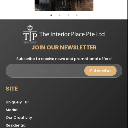
JOIN OUR NEWSLETTER
Subscribe to receive news and promotional offers!
Subscribe
SITE
Uniquely TIP
Media
Our Creativity
Residential