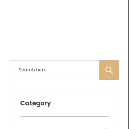
Category