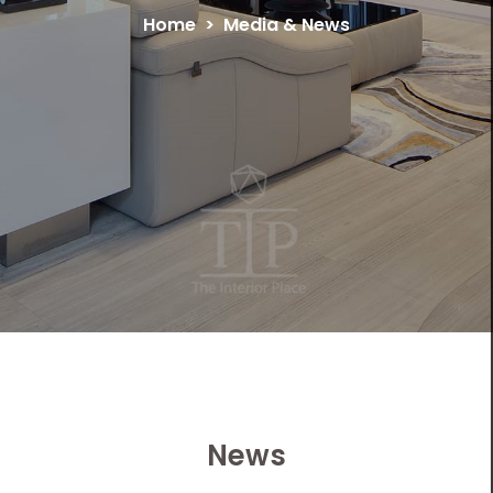
Home
Media & News
News