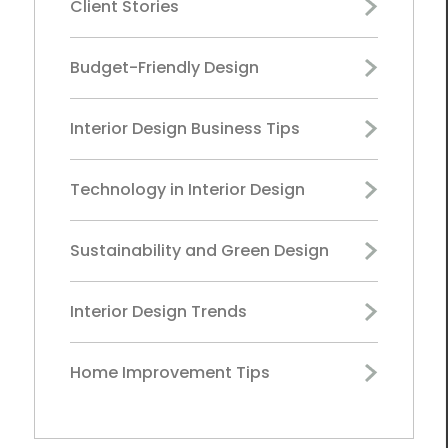
Client Stories
Budget-Friendly Design
Interior Design Business Tips
Technology in Interior Design
Sustainability and Green Design
Interior Design Trends
Home Improvement Tips