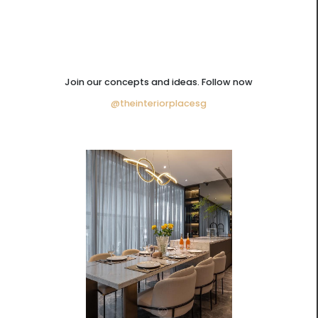
Join our concepts and ideas. Follow now
@theinteriorplacesg